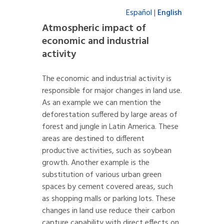
Español
|
English
Atmospheric impact of
economic and industrial
activity
The economic and industrial activity is
responsible for major changes in land use.
As an example we can mention the
deforestation suffered by large areas of
forest and jungle in Latin America. These
areas are destined to different
productive activities, such as soybean
growth. Another example is the
substitution of various urban green
spaces by cement covered areas, such
as shopping malls or parking lots. These
changes in land use reduce their carbon
capture capability with direct effects on