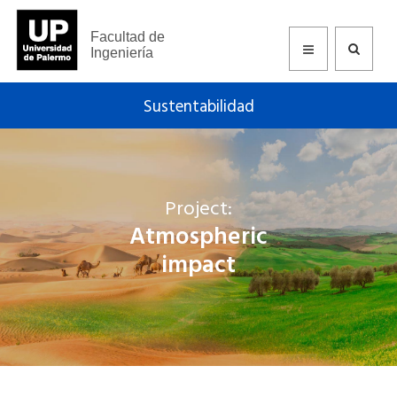
Facultad de
Ingeniería
Sustentabilidad
Project:
Atmospheric
impact