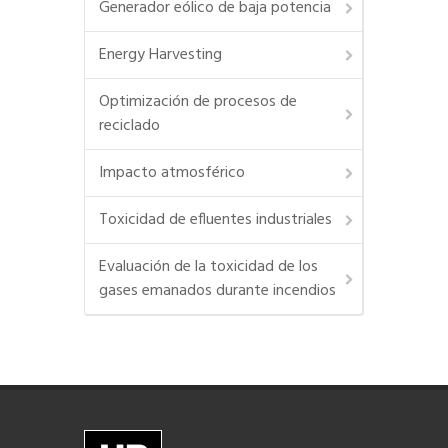
Generador eólico de baja potencia
Energy Harvesting
Optimización de procesos de
reciclado
Impacto atmosférico
Toxicidad de efluentes industriales
Evaluación de la toxicidad de los
gases emanados durante incendios