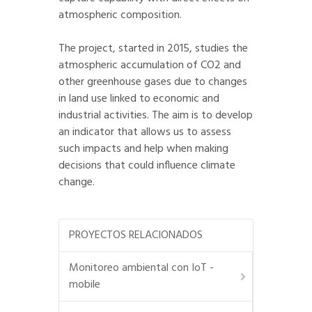
atmospheric composition.
The project, started in 2015, studies the
atmospheric accumulation of CO2 and
other greenhouse gases due to changes
in land use linked to economic and
industrial activities. The aim is to develop
an indicator that allows us to assess
such impacts and help when making
decisions that could influence climate
change.
PROYECTOS RELACIONADOS
Monitoreo ambiental con IoT -
mobile