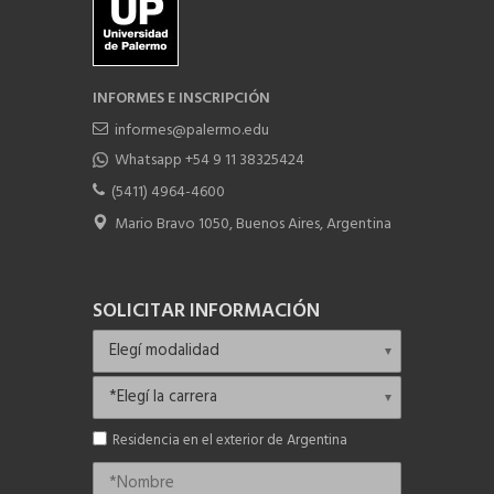
INFORMES E INSCRIPCIÓN
informes@palermo.edu
Whatsapp +54 9 11 38325424
(5411) 4964-4600
Mario Bravo 1050, Buenos Aires, Argentina
SOLICITAR INFORMACIÓN
Residencia en el exterior de Argentina