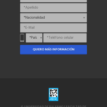
QUIERO MÁS INFORMACIÓN
© UNIVERSIDAD DE PALERMO | FACULTAD DE