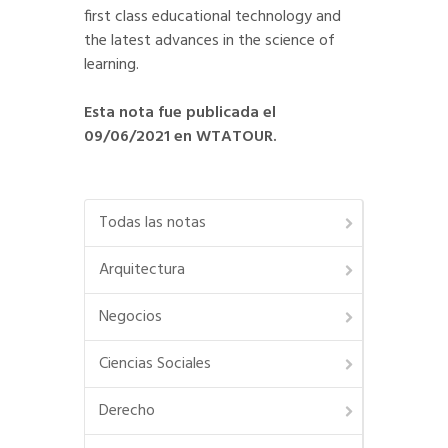
first class educational technology and
the latest advances in the science of
learning.
Esta nota fue publicada el
09/06/2021 en WTATOUR.
Todas las notas
Arquitectura
Negocios
Ciencias Sociales
Derecho