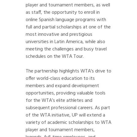
player and tournament members, as well
as staff, the opportunity to enroll in
online Spanish language programs with
full and partial scholarships at one of the
most innovative and prestigious
universities in Latin America, while also
meeting the challenges and busy travel
schedules on the WTA Tour.
The partnership highlights WTA's drive to
offer world-class education to its
members and expand development
opportunities, providing valuable tools
for the WTA’s elite athletes and
subsequent professional careers. As part
of the WTA initiative, UP will extend a
variety of academic scholarships to WTA
player and tournament members,