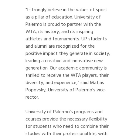
"I strongly believe in the values of sport
as a pillar of education. University of
Palermo is proud to partner with the
WTA, its history, and its inspiring
athletes and tournaments. UP students
and alumni are recognized for the
positive impact they generate in society,
leading a creative and innovative new
generation. Our academic community is
thrilled to receive the WTA players, their
diversity, and experience," said Matias
Popovsky, University of Palermo’s vice-
rector.
University of Palermo's programs and
courses provide the necessary flexibility
for students who need to combine their
studies with their professional life, with