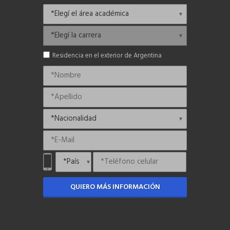
Residencia en el exterior de Argentina
QUIERO MÁS INFORMACIÓN