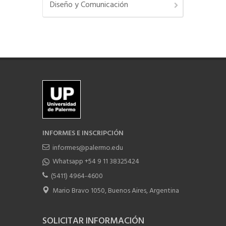
Diseño y Comunicación
INFORMES E INSCRIPCIÓN
informes@palermo.edu
Whatsapp +54 9 11 38325424
(5411) 4964-4600
Mario Bravo 1050, Buenos Aires, Argentina
SOLICITAR INFORMACIÓN