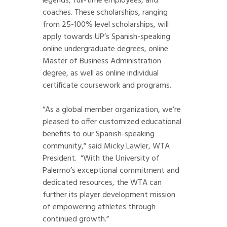
legends, full-time employees, and
coaches. These scholarships, ranging
from 25-100% level scholarships, will
apply towards UP’s Spanish-speaking
online undergraduate degrees, online
Master of Business Administration
degree, as well as online individual
certificate coursework and programs.
“As a global member organization, we’re
pleased to offer customized educational
benefits to our Spanish-speaking
community,” said Micky Lawler, WTA
President. “With the University of
Palermo’s exceptional commitment and
dedicated resources, the WTA can
further its player development mission
of empowering athletes through
continued growth.”