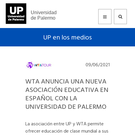
Universidad
de Palermo
UP en los medios
09/06/2021
WTA ANUNCIA UNA NUEVA
ASOCIACIÓN EDUCATIVA EN
ESPAÑOL CON LA
UNIVERSIDAD DE PALERMO
La asociación entre UP y WTA permite
ofrecer educación de clase mundial a sus