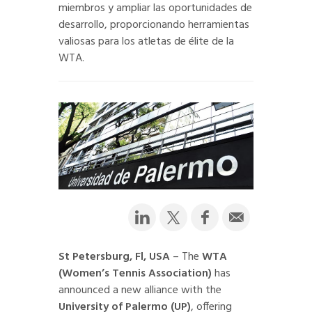
miembros y ampliar las oportunidades de
desarrollo, proporcionando herramientas
valiosas para los atletas de élite de la
WTA.
St Petersburg, Fl, USA
– The
WTA
(Women’s Tennis Association)
has
announced a new alliance with the
University of Palermo (UP)
, offering